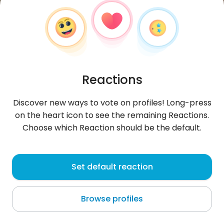
Reactions
Discover new ways to vote on profiles! Long-press
on the heart icon to see the remaining Reactions.
Choose which Reaction should be the default.
KINSOU
, 25
Set default reaction
Porto-Novo
Browse profiles
About me