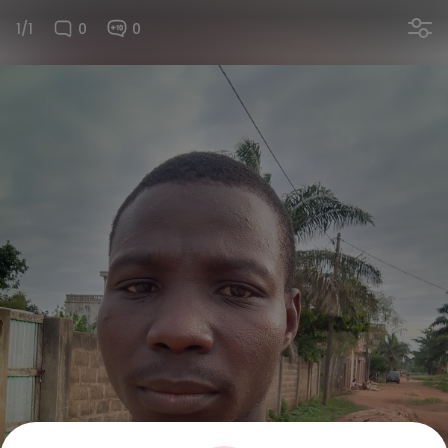
1/1
0
0