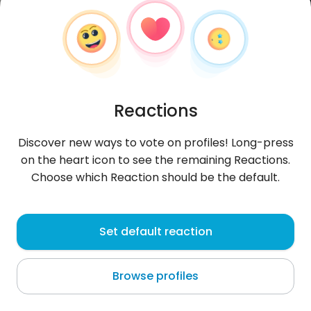
Reactions
Discover new ways to vote on profiles! Long-press
on the heart icon to see the remaining Reactions.
Choose which Reaction should be the default.
izkaa221
, 42
Set default reaction
Mostki
Browse profiles
About me