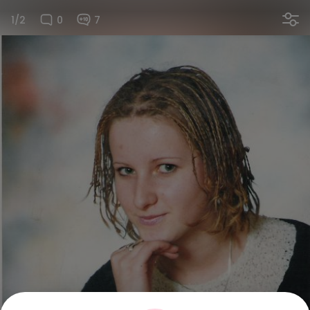
1/2
0
7