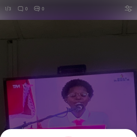
1/3
0
0