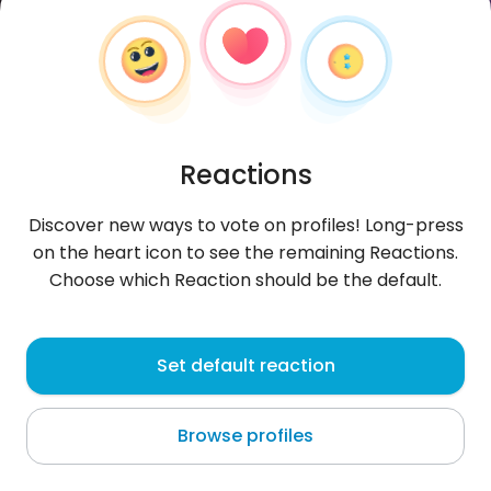
Reactions
Discover new ways to vote on profiles! Long-press
on the heart icon to see the remaining Reactions.
Choose which Reaction should be the default.
impossiveligualar
, 21
Set default reaction
Luanda
Browse profiles
About me