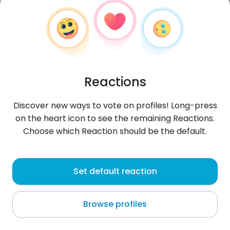
Reactions
Discover new ways to vote on profiles! Long-press
on the heart icon to see the remaining Reactions.
Choose which Reaction should be the default.
iamsarina
, 29
Set default reaction
Nobeoka
Browse profiles
Cześć. Jestem Japonką. Nie rozumiem po polsku.