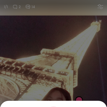
1/1
2
14