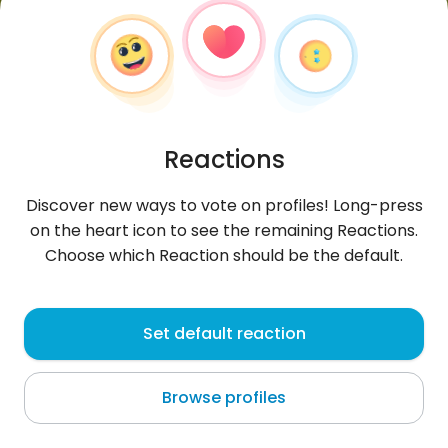
Reactions
Discover new ways to vote on profiles! Long-press
on the heart icon to see the remaining Reactions.
Choose which Reaction should be the default.
Houssem
, 26
Set default reaction
Tunis
Browse profiles