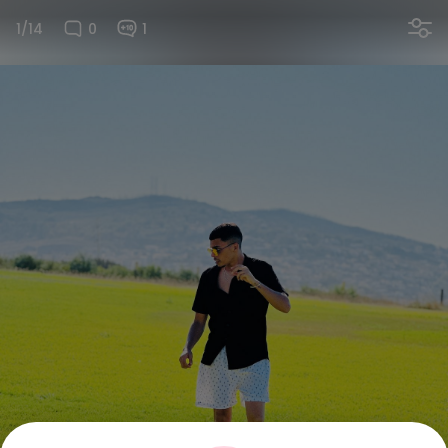
1/14
0
1