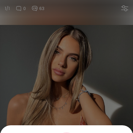
1/1
0
63