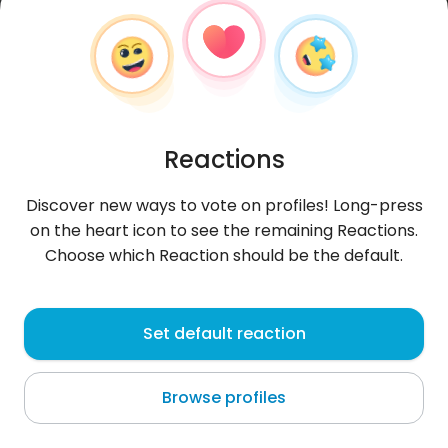
Reactions
Discover new ways to vote on profiles! Long-press
on the heart icon to see the remaining Reactions.
Choose which Reaction should be the default.
helenyoulove
, 32
Set default reaction
Luxembourg
Browse profiles
About me