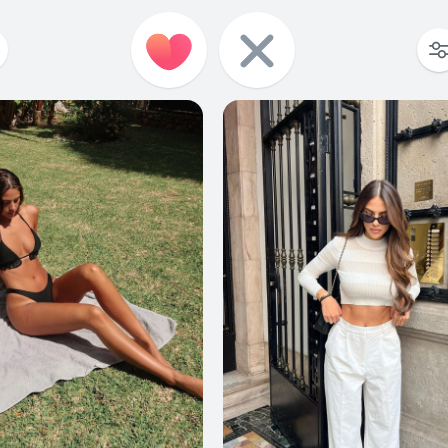
104
0
78