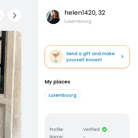
helen1420
, 32
Luxembourg
Send a gift and make
yourself known!
My places
Luxembourg
Profile
:
Verified
Name
:
-