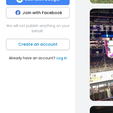
Join with Facebook
1
We will not publish anything on your
behalf.
Create an account
Already have an account?
Log in
0