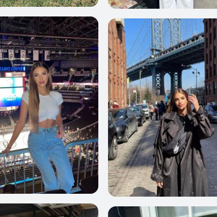
69
0
67
59