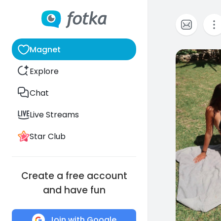
Magnet
0
Explore
Chat
Live Streams
Star Club
Create a free account
and have fun
Join with Google