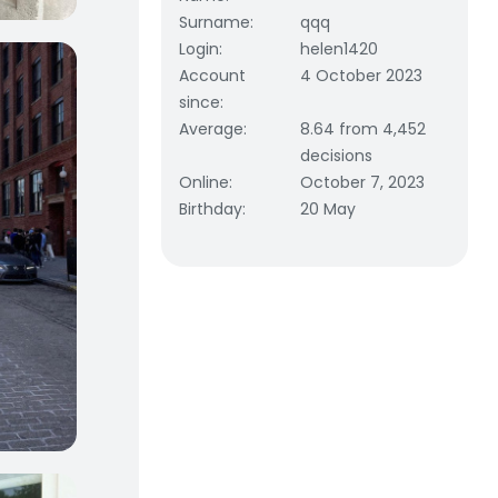
Surname
:
qqq
Login
:
helen1420
Account
4 October 2023
since
:
Average
:
8.64 from 4,452
decisions
Online
:
October 7, 2023
Birthday
:
20 May