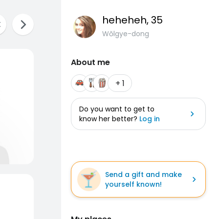
heheheh
, 35
Wŏlgye-dong
About me
+ 1
Do you want to get to
know her better?
Log in
Send a gift and make
yourself known!