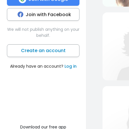
Join with Facebook
We will not publish anything on your
behalf.
Create an account
Already have an account?
Log in
Download our free app