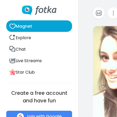
Magnet
1
Explore
Chat
Live Streams
Star Club
Create a free account
and have fun
Join with Google