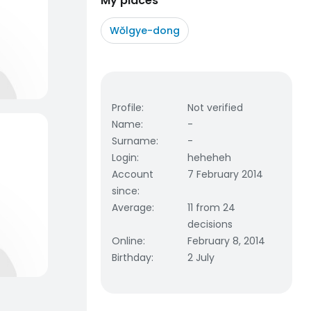
My places
Wŏlgye-dong
Profile
:
Not verified
Name
:
-
Surname
:
-
Login
:
heheheh
Account
7 February 2014
since
:
Average
:
11 from 24
decisions
Online
:
February 8, 2014
Birthday
:
2 July