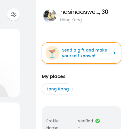
hasinaaswerty
, 30
Hong Kong
Send a gift and make
yourself known!
My places
Hong Kong
Profile
:
Verified
Name
:
-