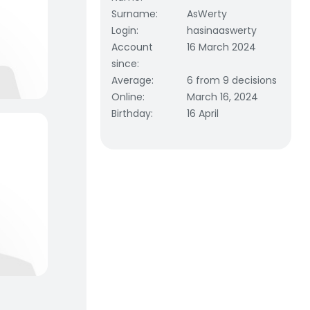
Surname
:
AsWerty
Login
:
hasinaaswerty
Account
16 March 2024
since
:
Average
:
6 from 9 decisions
Online
:
March 16, 2024
Birthday
:
16 April