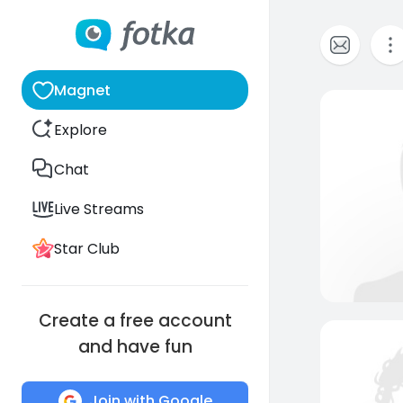
Magnet
Explore
Chat
Live Streams
Star Club
Create a free account
and have fun
Join with Google