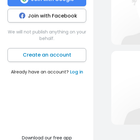
Join with Facebook
We will not publish anything on your
behalf.
Create an account
Already have an account?
Log in
Download our free app