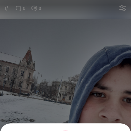
1/1
0
0