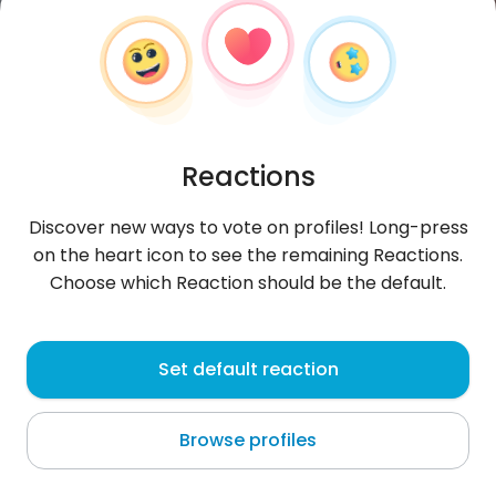
Reactions
Discover new ways to vote on profiles! Long-press
on the heart icon to see the remaining Reactions.
Choose which Reaction should be the default.
András
, 22
Set default reaction
Hajdúböszörmény
Browse profiles
About me