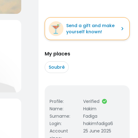
Send a gift and make
yourself known!
My places
Soubré
Profile
:
Verified
Name
:
Hakim
Surname
:
Fadiga
Login
:
hakimfadiga6
Account
25 June 2025