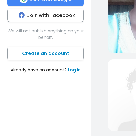
Join with Facebook
We will not publish anything on your
behalf.
Create an account
Already have an account?
Log in