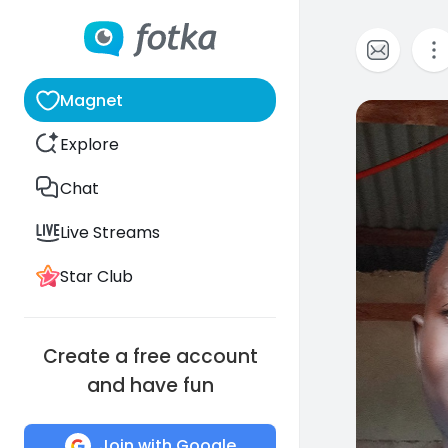
Magnet
0
Explore
Chat
Live Streams
Star Club
Create a free account
and have fun
Join with Google