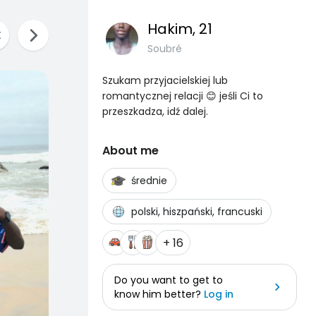
Hakim
, 21
Soubré
Szukam przyjacielskiej lub
romantycznej relacji 😊 jeśli Ci to
przeszkadza, idź dalej.
About me
średnie
polski, hiszpański, francuski
+ 16
Do you want to get to
know him better?
Log in