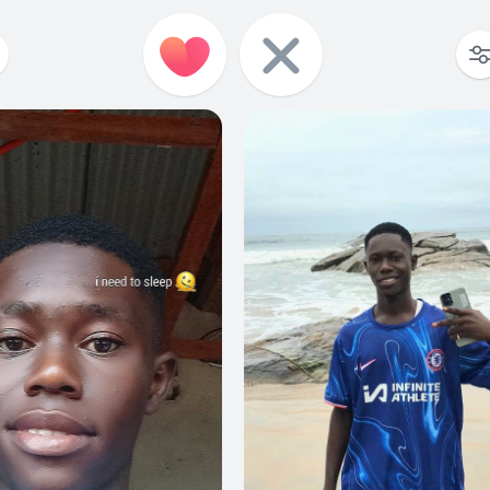
0
0
0