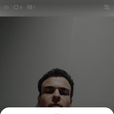
1/1
0
1