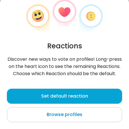
Reactions
Discover new ways to vote on profiles! Long-press
on the heart icon to see the remaining Reactions.
Choose which Reaction should be the default.
xowny
, 25
Set default reaction
Pelotas
Browse profiles
About me