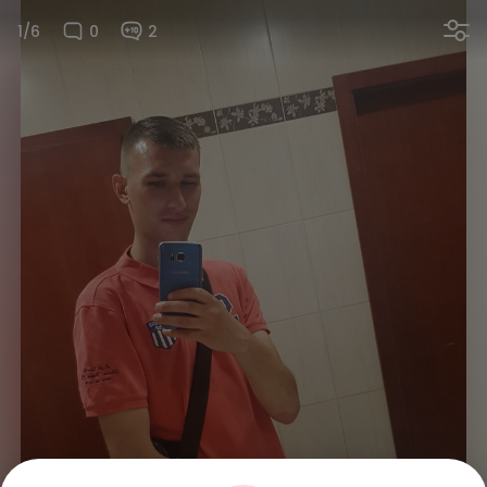
1/6
0
2