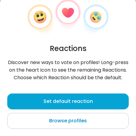
Reactions
Discover new ways to vote on profiles! Long-press
on the heart icon to see the remaining Reactions.
Choose which Reaction should be the default.
Sebastian
, 28
Set default reaction
Warszawa
Browse profiles
About me