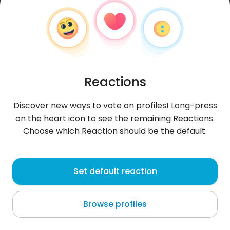
Reactions
Discover new ways to vote on profiles! Long-press
on the heart icon to see the remaining Reactions.
Choose which Reaction should be the default.
Franzrichard
, 22
Set default reaction
Oruro
Browse profiles
About me