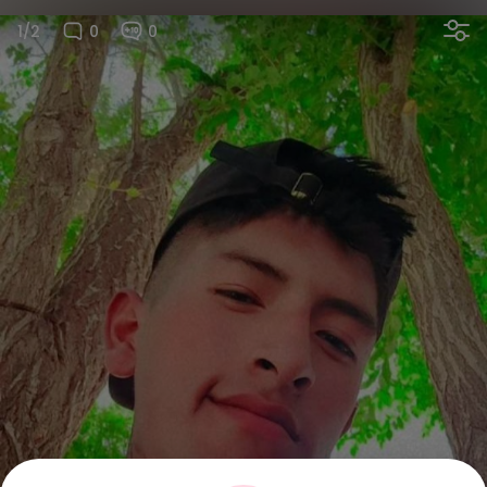
1/2
0
0