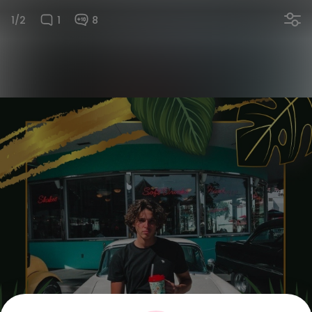
1/2
1
8