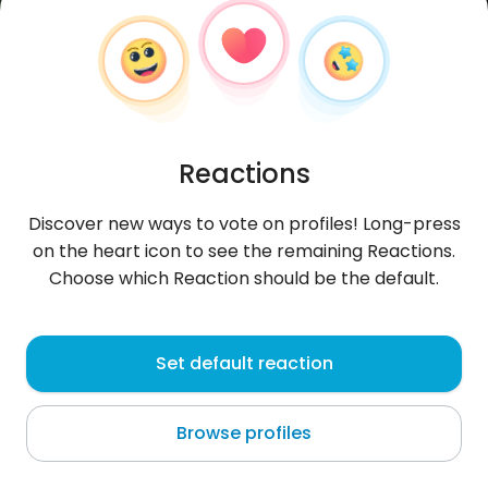
Reactions
Discover new ways to vote on profiles! Long-press
on the heart icon to see the remaining Reactions.
Choose which Reaction should be the default.
OMAR
, 25
Set default reaction
Nice
Browse profiles
szukam milej i uszczywej dziewczyny w
Polsce,Kocham truskawki