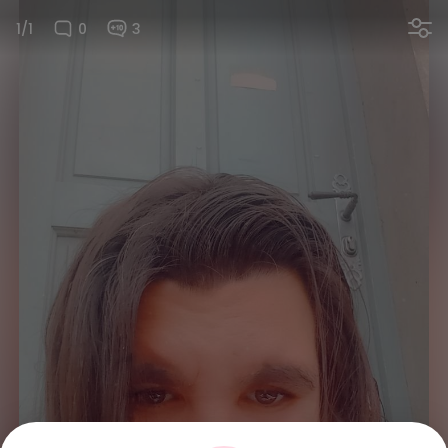
1/1
0
3