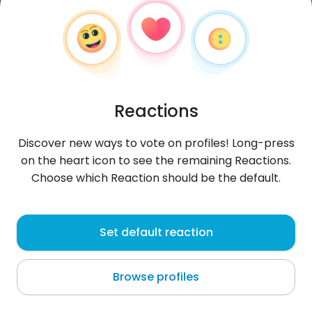
Reactions
Discover new ways to vote on profiles! Long-press
on the heart icon to see the remaining Reactions.
Choose which Reaction should be the default.
Eleah
, 25
Set default reaction
Bullion
Browse profiles