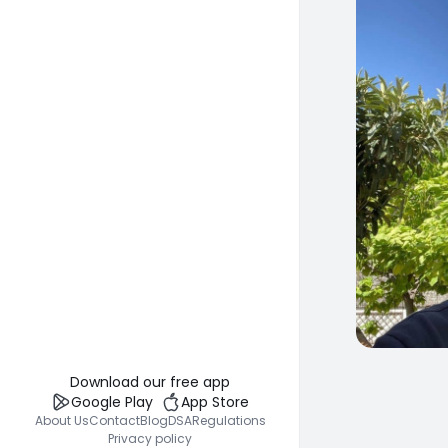
0
Download our free app
Google Play
App Store
About Us
Contact
Blog
DSA
Regulations
Privacy policy