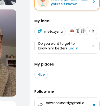
yourself known!
My ideal
+ 8
mężczyzna
Do you want to get to
know him better?
Log in
My places
Nice
Follow me
edwinbrunetti@gmail.com