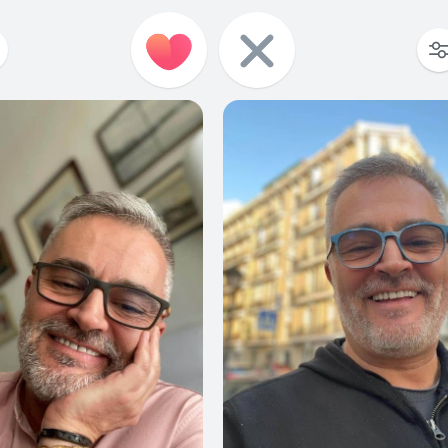
1
0
0