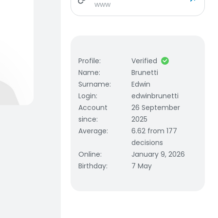
www
Profile
:
Verified
Name
:
Brunetti
Surname
:
Edwin
Login
:
edwinbrunetti
Account
26 September
since
:
2025
Average
:
6.62 from 177
decisions
Online
:
January 9, 2026
Birthday
:
7 May