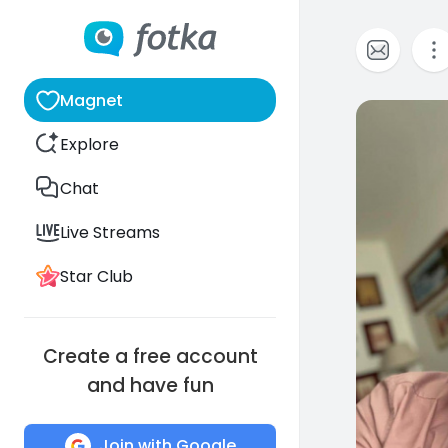
Magnet
0
Explore
Chat
Live Streams
Star Club
Create a free account
and have fun
Join with Google