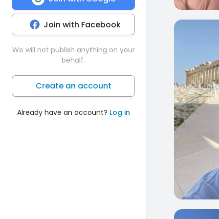
Join with Facebook
0
We will not publish anything on your
behalf.
Create an account
Already have an account?
Log in