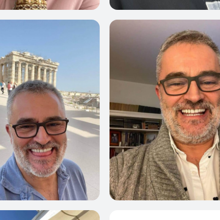
0
0
0