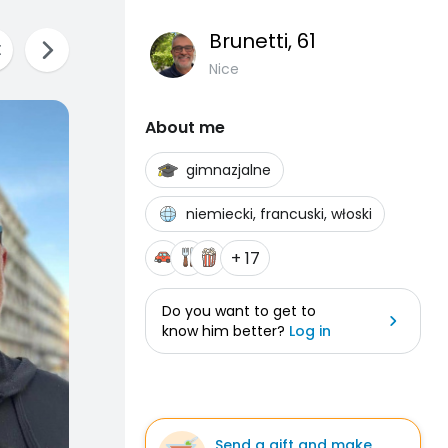
Brunetti
, 61
Nice
About me
gimnazjalne
niemiecki, francuski, włoski
+ 17
Do you want to get to
know him better?
Log in
Send a gift and make