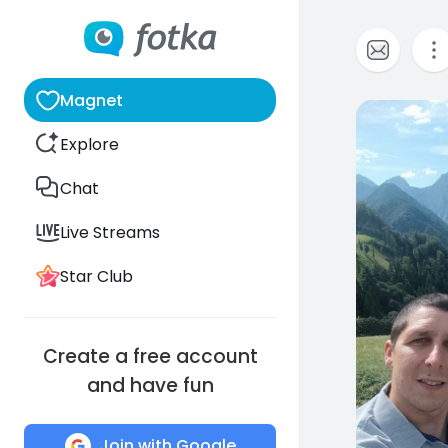
Magnet
0
Explore
Chat
Live Streams
Star Club
Create a free account
and have fun
Join with Google