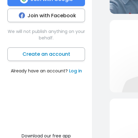
Join with Facebook
We will not publish anything on your
behalf.
Create an account
Already have an account?
Log in
Download our free app