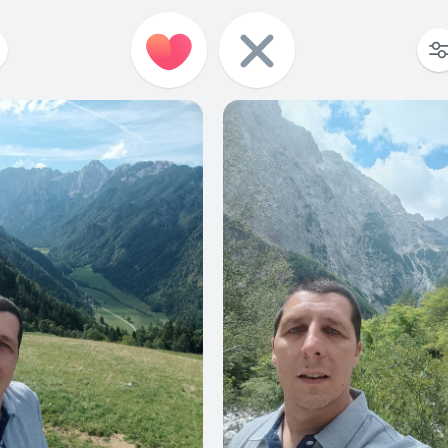
1
0
0