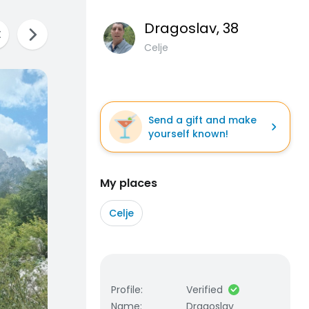
Dragoslav
, 38
Celje
Send a gift and make
yourself known!
My places
Celje
Profile
:
Verified
Name
:
Dragoslav