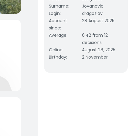
Surname
:
Jovanovic
Login
:
dragoslav
Account
28 August 2025
since
:
Average
:
6.42 from 12
decisions
Online
:
August 28, 2025
Birthday
:
2 November