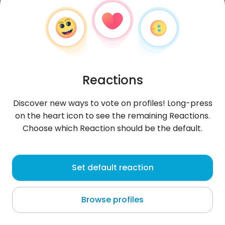
Reactions
Discover new ways to vote on profiles! Long-press
on the heart icon to see the remaining Reactions.
Choose which Reaction should be the default.
Kuba
, 25
Set default reaction
Vienna
Browse profiles
Można pisać smialo snvp kuuubeek