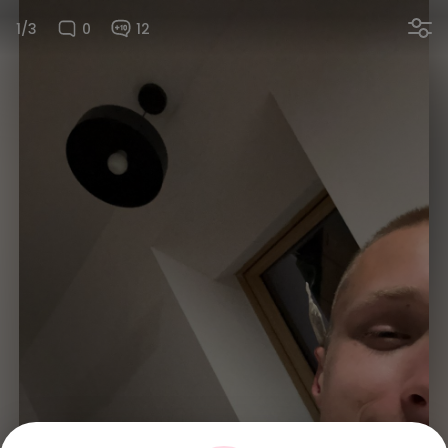
1/3
0
12