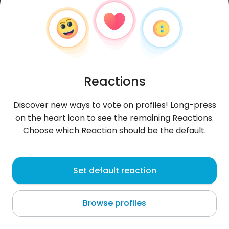
Reactions
Discover new ways to vote on profiles! Long-press
on the heart icon to see the remaining Reactions.
Choose which Reaction should be the default.
derS
, 32
Set default reaction
Zarzis
Browse profiles
About me