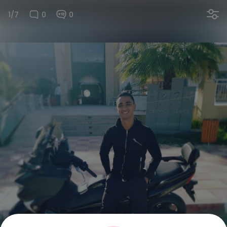
1/7
0
0