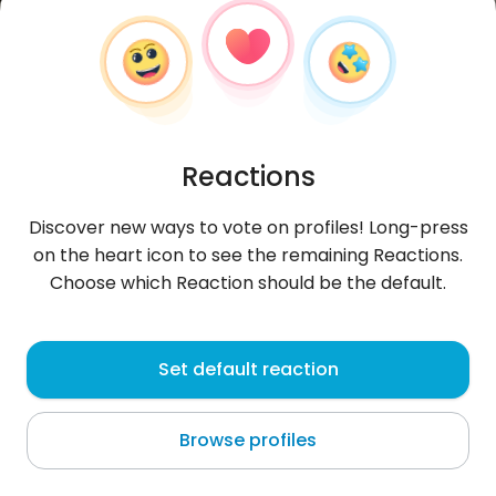
Reactions
Discover new ways to vote on profiles! Long-press
on the heart icon to see the remaining Reactions.
Choose which Reaction should be the default.
Julius
, 19
Set default reaction
Hindang
Browse profiles
About me