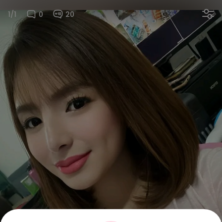
1/1
0
20