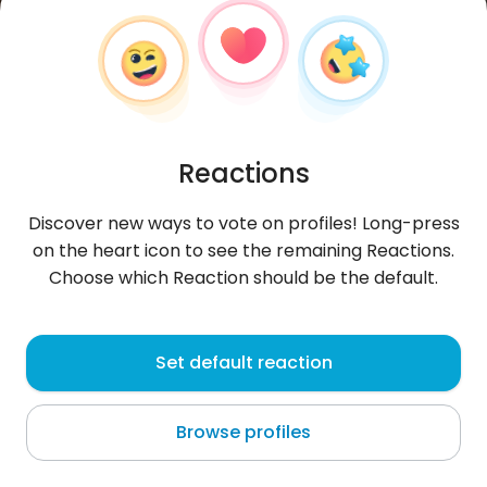
Reactions
Discover new ways to vote on profiles! Long-press
on the heart icon to see the remaining Reactions.
Choose which Reaction should be the default.
Fatima
, 38
Set default reaction
El Carmen de Bolívar
Browse profiles
srom