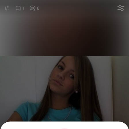
1/1
1
6