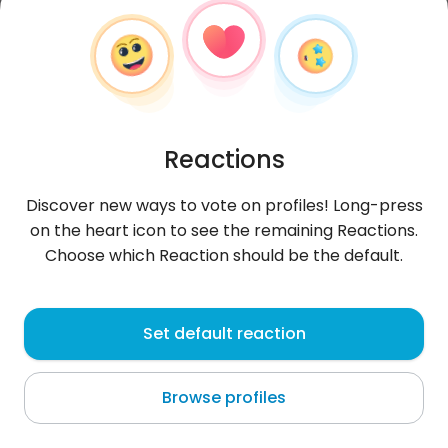
Reactions
Discover new ways to vote on profiles! Long-press
on the heart icon to see the remaining Reactions.
Choose which Reaction should be the default.
Chito
, 32
Set default reaction
Luanda
Browse profiles
😎