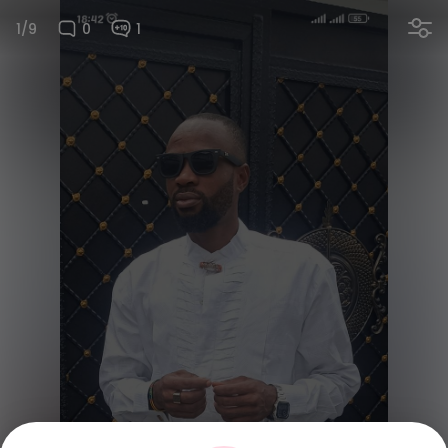
1/9
0
1