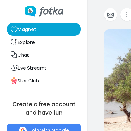
Magnet
0
Explore
Chat
Live Streams
Star Club
Create a free account
and have fun
Join with Google