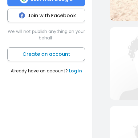
Join with Facebook
We will not publish anything on your
behalf.
Create an account
Already have an account?
Log in