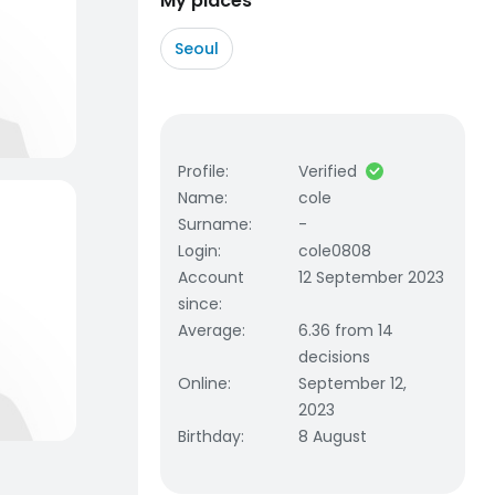
My places
Seoul
Profile
:
Verified
Name
:
cole
Surname
:
-
Login
:
cole0808
Account
12 September 2023
since
:
Average
:
6.36 from 14
decisions
Online
:
September 12,
2023
Birthday
:
8 August