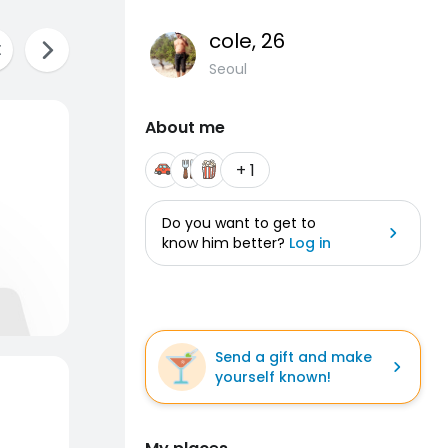
cole
, 26
Seoul
About me
+ 1
Do you want to get to
know him better?
Log in
Send a gift and make
yourself known!