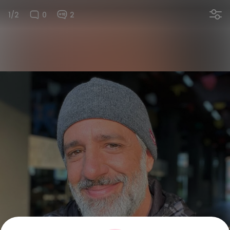
1/2
0
2