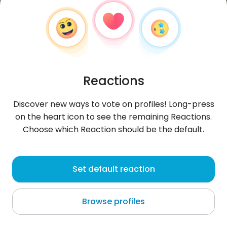
Reactions
Discover new ways to vote on profiles! Long-press
on the heart icon to see the remaining Reactions.
Choose which Reaction should be the default.
Nicolas
, 53
Set default reaction
Nice
Browse profiles