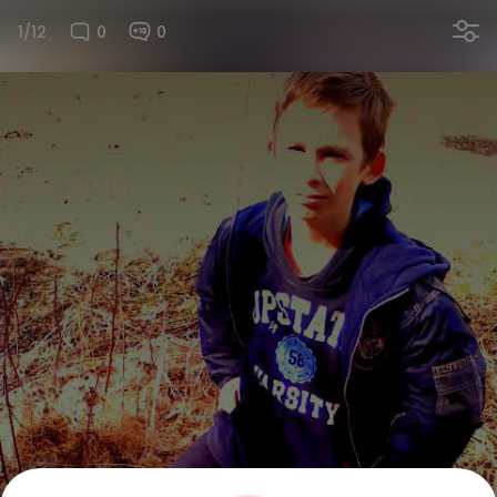
1/12
0
0