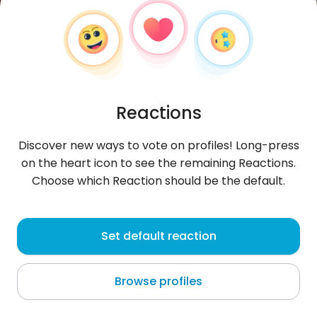
Reactions
Discover new ways to vote on profiles! Long-press
on the heart icon to see the remaining Reactions.
Choose which Reaction should be the default.
burylko12815
, 31
Set default reaction
Vite
Browse profiles
About me