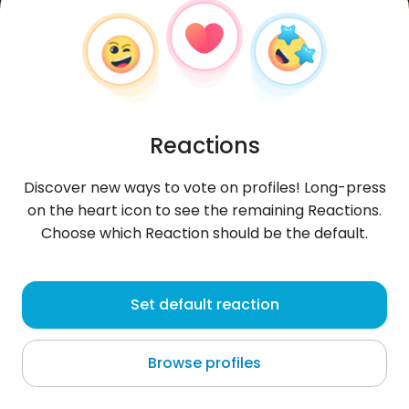
Reactions
Discover new ways to vote on profiles! Long-press
on the heart icon to see the remaining Reactions.
Choose which Reaction should be the default.
Łukasz
, 34
Set default reaction
Nowy Dwór Gdański
Browse profiles
poznać