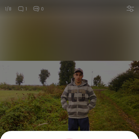
1/8
1
0