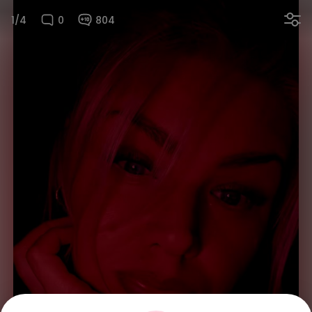
1/4
0
804