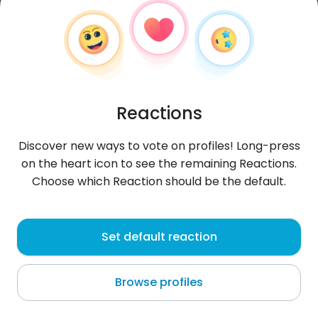
Reactions
Discover new ways to vote on profiles! Long-press
on the heart icon to see the remaining Reactions.
Choose which Reaction should be the default.
Sandra
, 38
Set default reaction
Grodzisk Mazowiecki
Browse profiles
If You want me.. If You need me.. I'm Yours.. 🎶 🖤
ambiwertyczka!