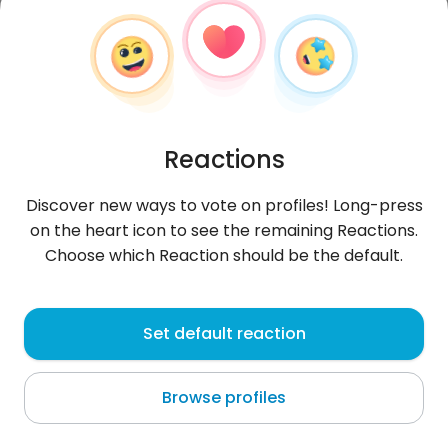
Reactions
Discover new ways to vote on profiles! Long-press
on the heart icon to see the remaining Reactions.
Choose which Reaction should be the default.
basia1994
, 31
Set default reaction
Tarxien
Browse profiles
About me