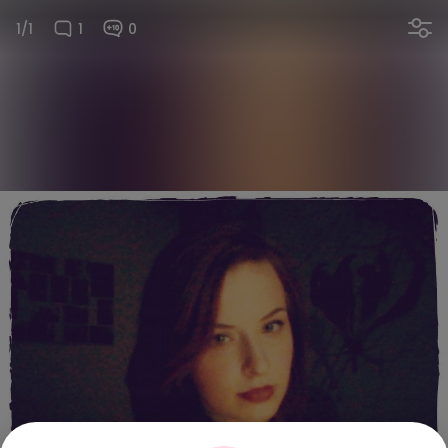
1/1
1
0