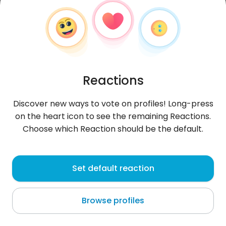
Reactions
Discover new ways to vote on profiles! Long-press
on the heart icon to see the remaining Reactions.
Choose which Reaction should be the default.
Paweł
, 35
Set default reaction
Nhemo
Browse profiles
About me