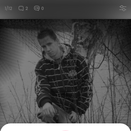
1/12
2
0