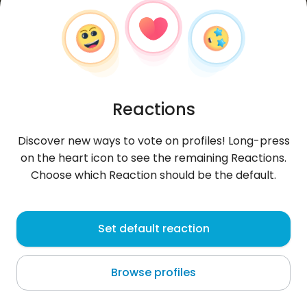
Reactions
Discover new ways to vote on profiles! Long-press
on the heart icon to see the remaining Reactions.
Choose which Reaction should be the default.
Aleksandra
, 30
Set default reaction
Haroy
Browse profiles
About me