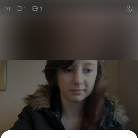
1/1
1
0