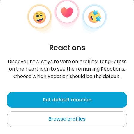
Reactions
Discover new ways to vote on profiles! Long-press
on the heart icon to see the remaining Reactions.
Choose which Reaction should be the default.
Jessicah
, 28
Set default reaction
Nairobi
Browse profiles
About me