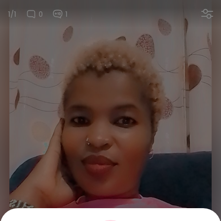
1/1
0
1