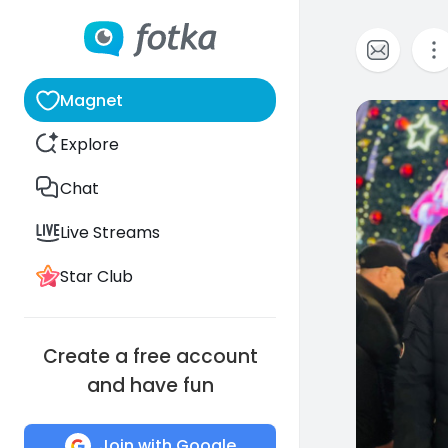
Magnet
0
Explore
Chat
Live Streams
Star Club
Create a free account
and have fun
Join with Google