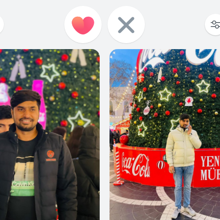
0
0
0