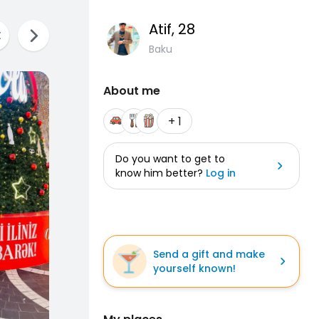
Atif
, 28
Baku
About me
+ 1
Do you want to get to
know him better?
Log in
Send a gift and make
yourself known!