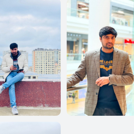
0
0
0
0