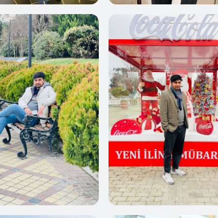
0
0
0