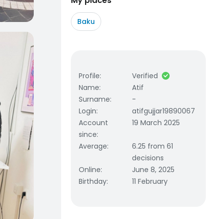
My places
Baku
Profile
:
Verified
Name
:
Atif
Surname
:
-
Login
:
atifgujjar19890067
Account
19 March 2025
since
:
Average
:
6.25 from 61
decisions
Online
:
June 8, 2025
Birthday
:
11 February