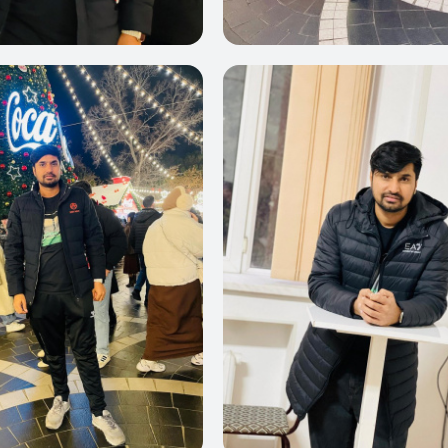
0
0
0