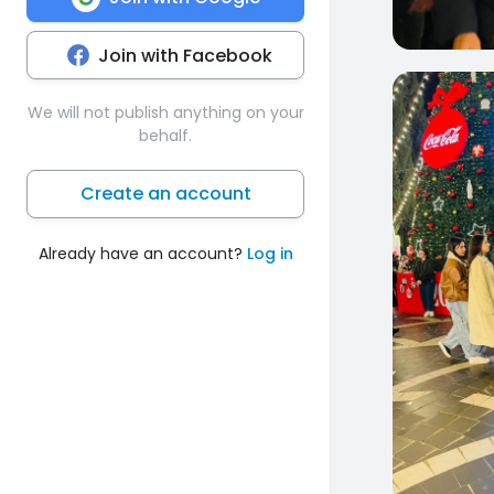
Join with Facebook
0
We will not publish anything on your
behalf.
Create an account
Already have an account?
Log in