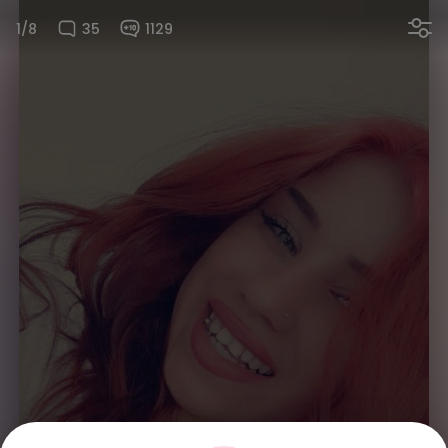
1/8
35
1129