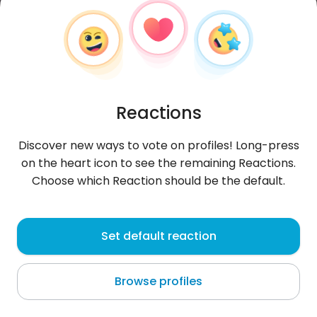
Reactions
Discover new ways to vote on profiles! Long-press
on the heart icon to see the remaining Reactions.
Choose which Reaction should be the default.
asiula
, 21
Set default reaction
Gogolin
Browse profiles
About me