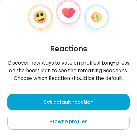
Reactions
Discover new ways to vote on profiles! Long-press
on the heart icon to see the remaining Reactions.
Choose which Reaction should be the default.
Ashraf
, 19
Set default reaction
Casablanca
Browse profiles
hey!! I'm Moroccan.