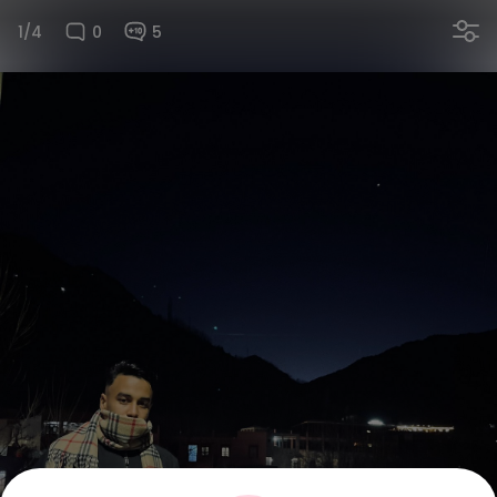
1/4
0
5