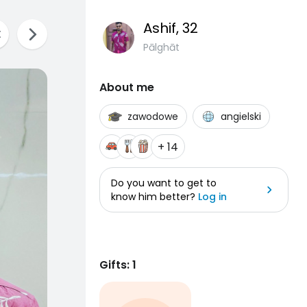
Ashif
, 32
Pālghāt
About me
zawodowe
angielski
+ 14
Do you want to get to
know him better?
Log in
Gifts: 1