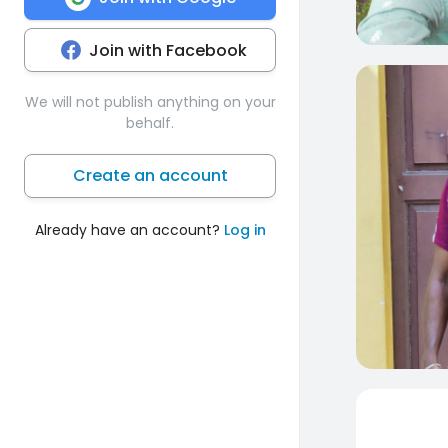
Join with Facebook
0
We will not publish anything on your
behalf.
Create an account
Already have an account?
Log in