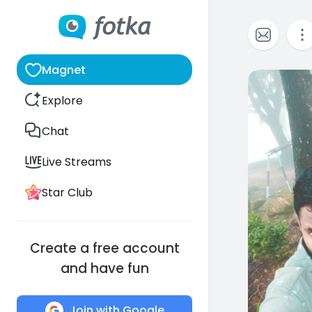
Magnet
0
Explore
Chat
Live Streams
Star Club
Create a free account
and have fun
Join with Google