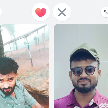
0
0
0