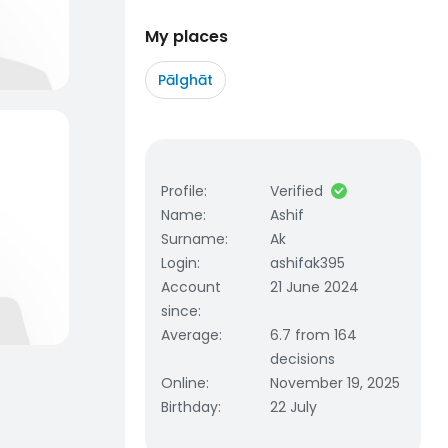
My places
Pālghāt
Profile
:
Verified
Name
:
Ashif
Surname
:
Ak
Login
:
ashifak395
Account
21 June 2024
since
:
Average
:
6.7 from 164
decisions
Online
:
November 19, 2025
Birthday
:
22 July