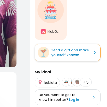
KlubGwiazd
Send a gift and make
yourself known!
My ideal
+ 5
kobieta
Do you want to get to
know him better?
Log in