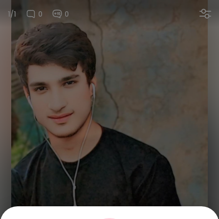
1/1
0
0