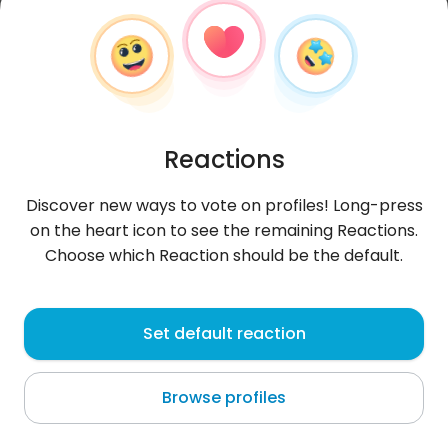
Reactions
Discover new ways to vote on profiles! Long-press
on the heart icon to see the remaining Reactions.
Choose which Reaction should be the default.
Asa
, 24
Set default reaction
Turkey Beach
Browse profiles
About me