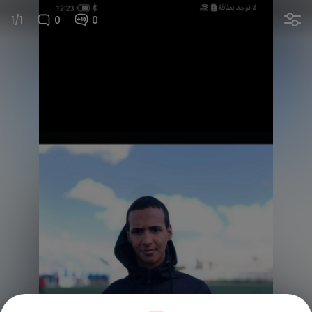
1/1
0
0