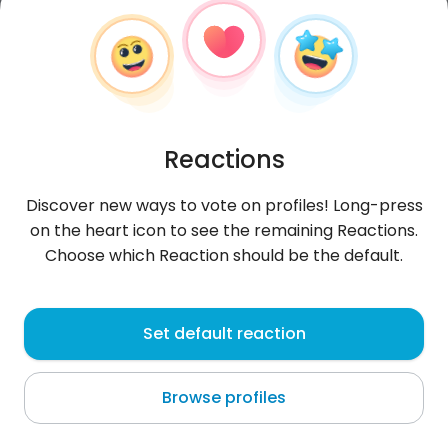
Reactions
Discover new ways to vote on profiles! Long-press
on the heart icon to see the remaining Reactions.
Choose which Reaction should be the default.
Arbi
, 21
Set default reaction
Oued Lill
Browse profiles