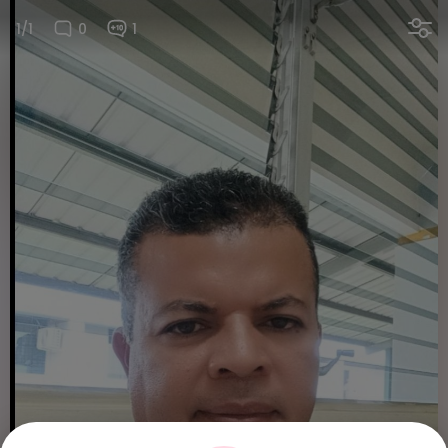
1/1
0
1