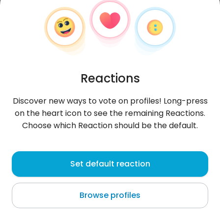
Reactions
Discover new ways to vote on profiles! Long-press
on the heart icon to see the remaining Reactions.
Choose which Reaction should be the default.
Antonio
, 53
Set default reaction
Las Minas
Browse profiles
About me