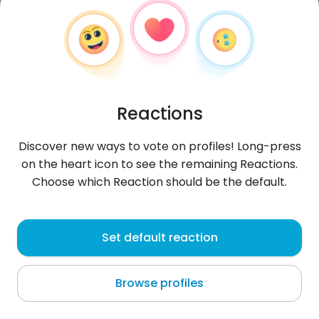
Reactions
Discover new ways to vote on profiles! Long-press
on the heart icon to see the remaining Reactions.
Choose which Reaction should be the default.
Anggun
, 31
Set default reaction
Sampit
Browse profiles
About me