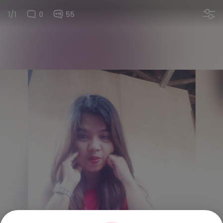
1/1
0
55