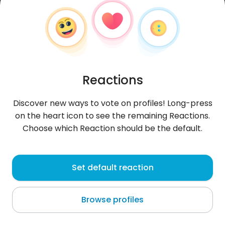
Reactions
Discover new ways to vote on profiles! Long-press
on the heart icon to see the remaining Reactions.
Choose which Reaction should be the default.
Angga
, 23
Set default reaction
Rajapolah
Browse profiles
About me