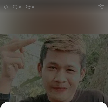
1/1
0
0