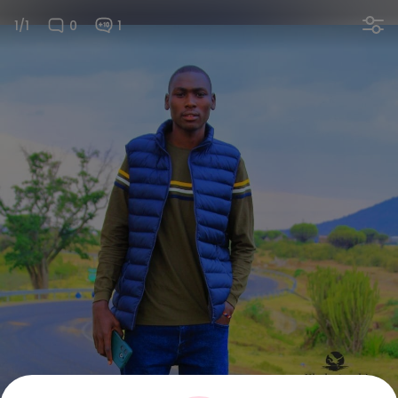
1/1
0
1