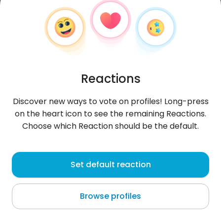
Reactions
Discover new ways to vote on profiles! Long-press
on the heart icon to see the remaining Reactions.
Choose which Reaction should be the default.
Alphine
, 25
Set default reaction
Keroka
Browse profiles
About me