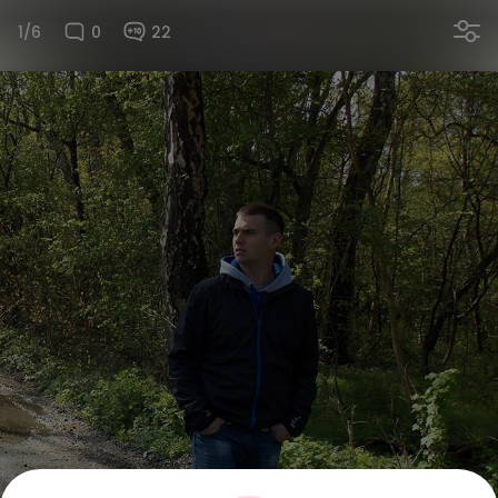
1/6
0
22