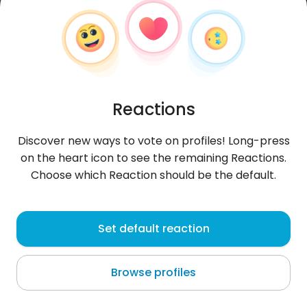
Reactions
Discover new ways to vote on profiles! Long-press
on the heart icon to see the remaining Reactions.
Choose which Reaction should be the default.
Michał
, 40
Set default reaction
Świebodzice
Browse profiles
About me