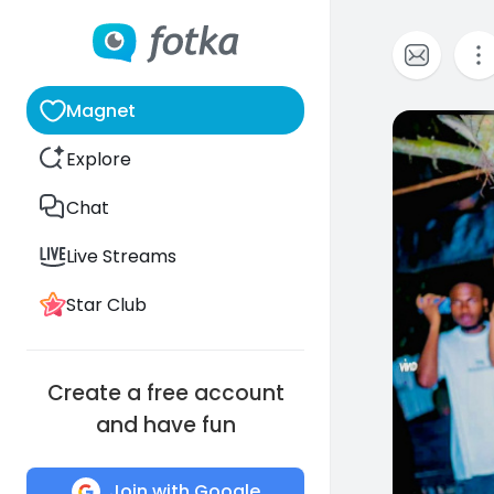
Magnet
0
Explore
Chat
Live Streams
Star Club
Create a free account
and have fun
Join with Google