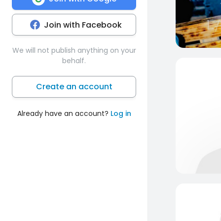
Join with Facebook
We will not publish anything on your
behalf.
Create an account
Already have an account?
Log in