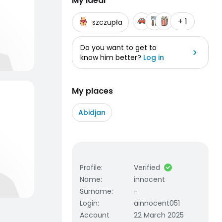
My ideal
+ 1
szczupła
Do you want to get to
know him better?
Log in
My places
Abidjan
Profile
:
Verified
Name
:
innocent
Surname
:
-
Login
:
ainnocent051
Account
22 March 2025