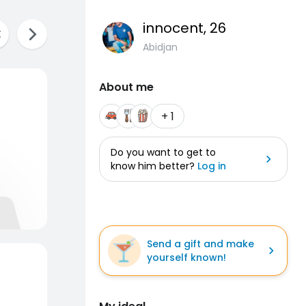
innocent
, 26
Abidjan
About me
+ 1
Do you want to get to
know him better?
Log in
Send a gift and make
yourself known!