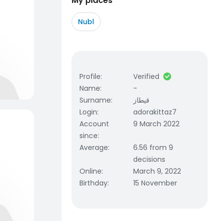
My places
Nubl
Profile
:
Verified
Name
:
-
Surname
:
قيطاز
Login
:
adorakittaz7
Account
9 March 2022
since
:
Average
:
6.56 from 9
decisions
Online
:
March 9, 2022
Birthday
:
15 November