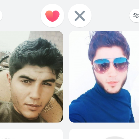
0
0
0