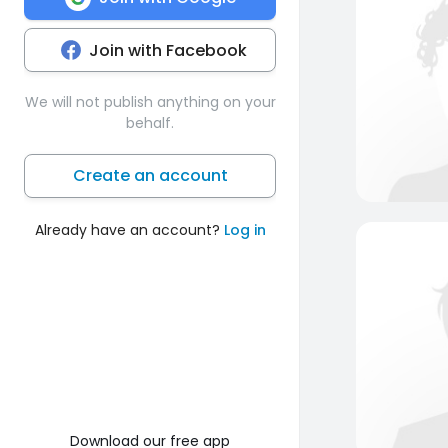
Join with Facebook
We will not publish anything on your
behalf.
Create an account
Already have an account?
Log in
Download our free app