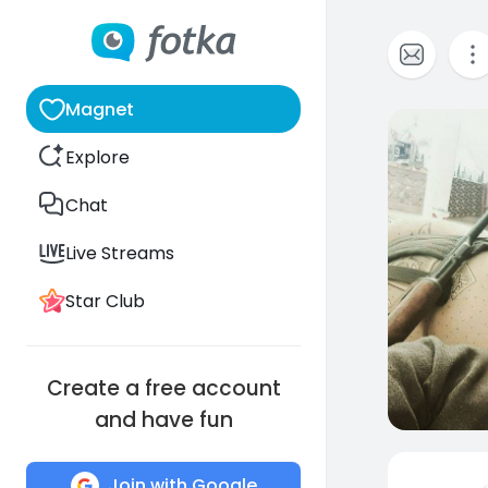
Magnet
0
Explore
Chat
Live Streams
Star Club
Create a free account
and have fun
Join with Google