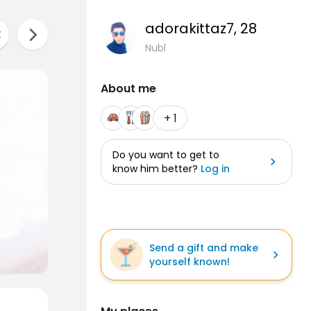
adorakittaz7
, 28
Nubl
About me
+ 1
Do you want to get to
know him better?
Log in
Send a gift and make
yourself known!