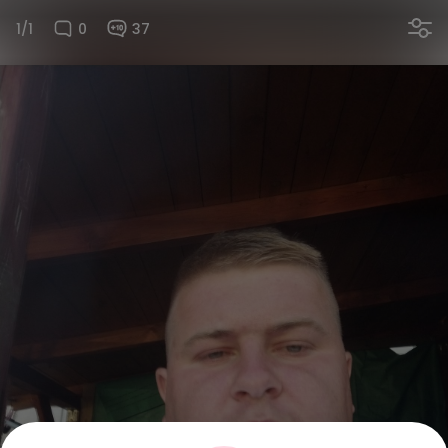
1/1
0
37