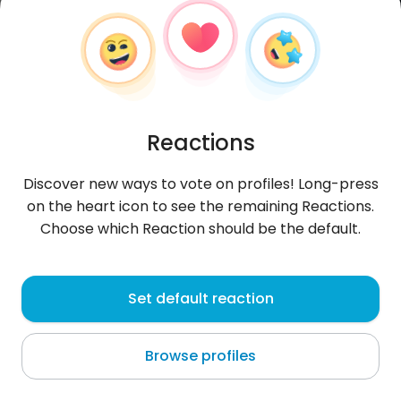
Reactions
Discover new ways to vote on profiles! Long-press
on the heart icon to see the remaining Reactions.
Choose which Reaction should be the default.
Zwykly34
,
?
Set default reaction
Lublin
Browse profiles
About me