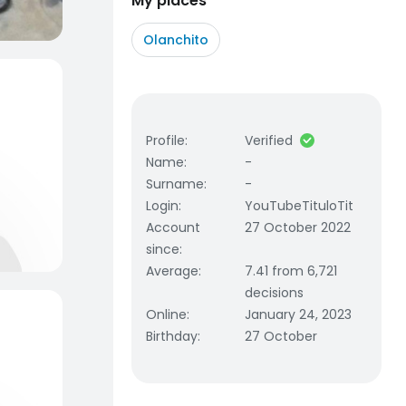
My places
Olanchito
Profile
:
Verified
Name
:
-
Surname
:
-
Login
:
YouTubeTituloTit
Account
27 October 2022
since
:
Average
:
7.41 from 6,721
decisions
Online
:
January 24, 2023
Birthday
:
27 October