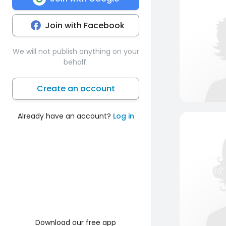
Join with Facebook
We will not publish anything on your
behalf.
Create an account
Already have an account?
Log in
Download our free app