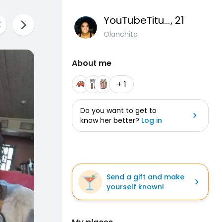
YouTubeTituloTit
, 21
Olanchito
About me
+ 1
Do you want to get to
know her better?
Log in
Send a gift and make
yourself known!