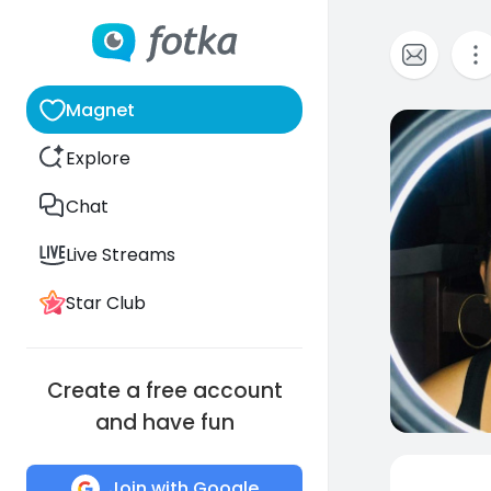
Magnet
0
Explore
Chat
Live Streams
Star Club
Create a free account
and have fun
Join with Google