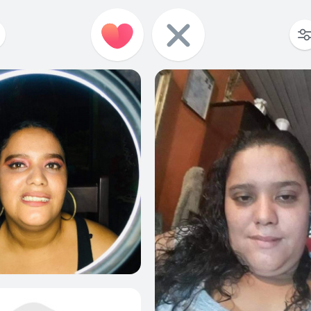
10
0
6