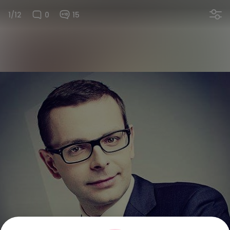
1/12
0
15