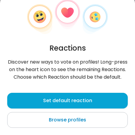
Reactions
Discover new ways to vote on profiles! Long-press
on the heart icon to see the remaining Reactions.
Choose which Reaction should be the default.
Janek
, 39
Set default reaction
Warszawa
Browse profiles
Dzień dobry