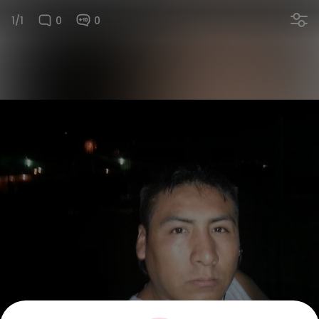
1/1
0
0