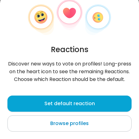
Reactions
Discover new ways to vote on profiles! Long-press
on the heart icon to see the remaining Reactions.
Choose which Reaction should be the default.
YeriP
, 37
Set default reaction
Llojeta
Browse profiles
About me