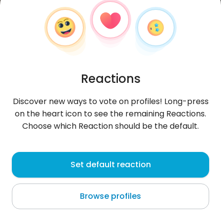
Reactions
Discover new ways to vote on profiles! Long-press
on the heart icon to see the remaining Reactions.
Choose which Reaction should be the default.
Marika
, 35
Set default reaction
Nelson
Browse profiles
i love ya babez x x x x x