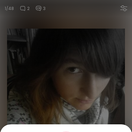
1/48
2
3